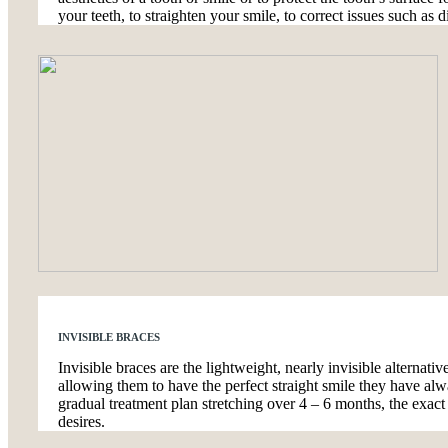
your teeth, to straighten your smile, to correct issues such as d
INVISIBLE BRACES
Invisible braces are the lightweight, nearly invisible alternati
allowing them to have the perfect straight smile they have alw
gradual treatment plan stretching over 4 – 6 months, the exac
desires.