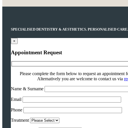
SPECIALISED DENTISTRY & AESTHETICS. PERSONALISED CARE
×
Appointment Request
Please complete the form below to request an appointment f
Alternatively you are welcome to contact us via
re
Name & Surname
Email
Phone
Treatment