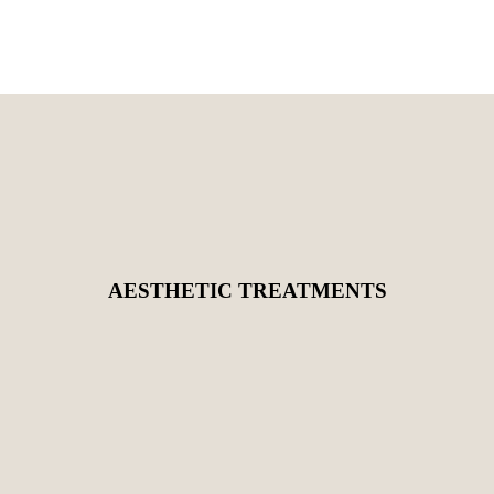
AESTHETIC TREATMENTS