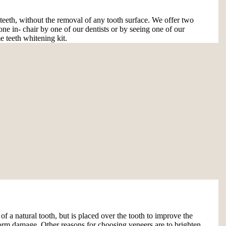
 teeth, without the removal of any tooth surface. We offer two
one in- chair by one of our dentists or by seeing one of our
e teeth whitening kit.
 of a natural tooth, but is placed over the tooth to improve the
e form damage. Other reasons for choosing veneers are to brighten