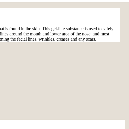
at is found in the skin. This gel-like substance is used to safely
he lines around the mouth and lower area of the nose, and most
ning the facial lines, wrinkles, creases and any scars.