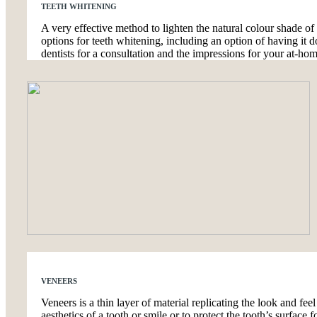
TEETH WHITENING
A very effective method to lighten the natural colour shade of
options for teeth whitening, including an option of having it d
dentists for a consultation and the impressions for your at-hom
VENEERS
Veneers is a thin layer of material replicating the look and feel
aesthetics of a tooth or smile or to protect the tooth’s surfac