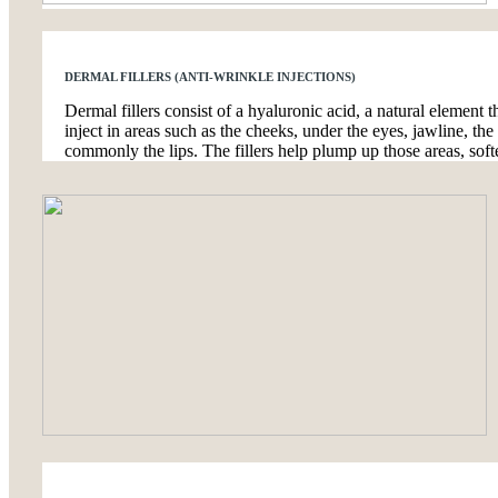
DERMAL FILLERS (ANTI-WRINKLE INJECTIONS)
Dermal fillers consist of a hyaluronic acid, a natural element th
inject in areas such as the cheeks, under the eyes, jawline, t
commonly the lips. The fillers help plump up those areas, softe