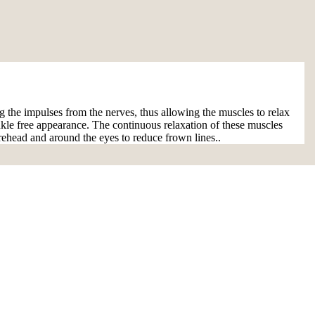
ng the impulses from the nerves, thus allowing the muscles to relax
rinkle free appearance. The continuous relaxation of these muscles
rehead and around the eyes to reduce frown lines..