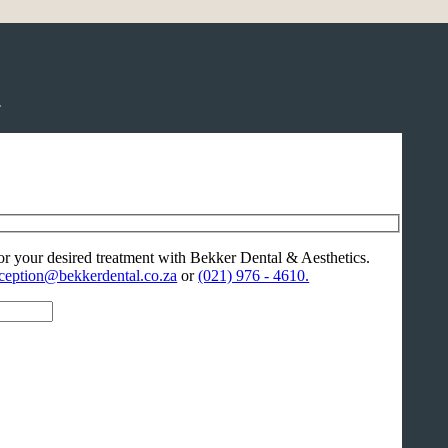
.
or your desired treatment with Bekker Dental & Aesthetics.
ception@bekkerdental.co.za
or
(021) 976 - 4610.