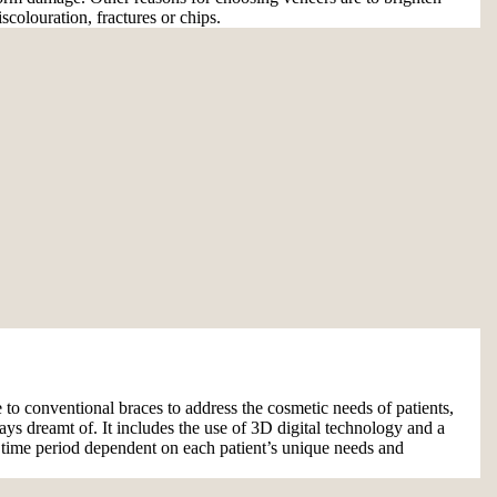
iscolouration, fractures or chips.
ve to conventional braces to address the cosmetic needs of patients,
ays dreamt of. It includes the use of 3D digital technology and a
t time period dependent on each patient’s unique needs and