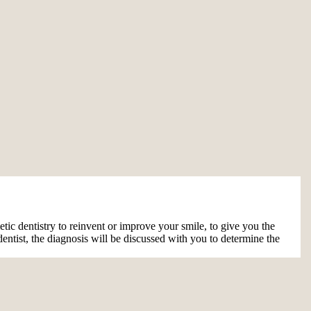
ic dentistry to reinvent or improve your smile, to give you the
entist, the diagnosis will be discussed with you to determine the