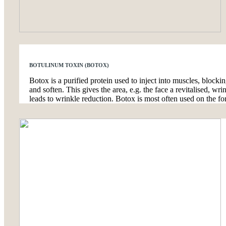
BOTULINUM TOXIN (BOTOX)
Botox is a purified protein used to inject into muscles, blocki
and soften. This gives the area, e.g. the face a revitalised, w
leads to wrinkle reduction. Botox is most often used on the fo