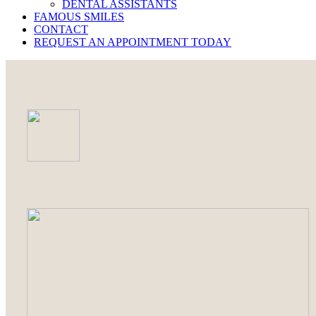
DENTAL ASSISTANTS
FAMOUS SMILES
CONTACT
REQUEST AN APPOINTMENT TODAY