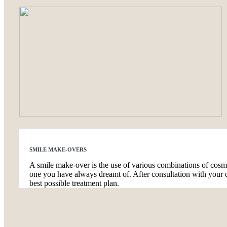
SMILE MAKE-OVERS
A smile make-over is the use of various combinations of cosmet
one you have always dreamt of. After consultation with your d
best possible treatment plan.