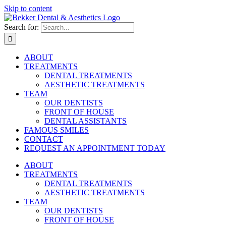
Skip to content
Search for:
ABOUT
TREATMENTS
DENTAL TREATMENTS
AESTHETIC TREATMENTS
TEAM
OUR DENTISTS
FRONT OF HOUSE
DENTAL ASSISTANTS
FAMOUS SMILES
CONTACT
REQUEST AN APPOINTMENT TODAY
ABOUT
TREATMENTS
DENTAL TREATMENTS
AESTHETIC TREATMENTS
TEAM
OUR DENTISTS
FRONT OF HOUSE